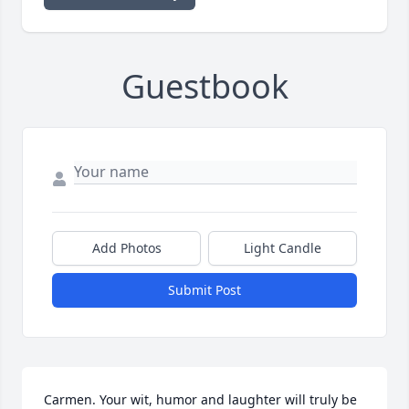
Guestbook
Add Photos
Light Candle
Submit Post
Carmen. Your wit, humor and laughter will truly be 