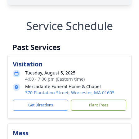
Service Schedule
Past Services
Visitation
Tuesday, August 5, 2025
4:00 - 7:00 pm (Eastern time)
Mercadante Funeral Home & Chapel
370 Plantation Street, Worcester, MA 01605
Get Directions
Plant Trees
Mass