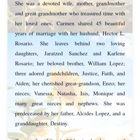
She was a devoted wife, mother, grandmother
and great grandmother who treasured time with
her loved ones. Carmen shared 45 beautiful
years of marriage with her husband, Hector L.
Rosario. She leaves behind two loving
daughters, Jaratzed Sanchez and Karlene
Rosario; her beloved brother, William Lopez;
three adored grandchildren, Justice, Faith, and
Aiden; her cherished great-grandson, Enzo; her
nieces; Vanessa, Natasha, Isis, Monique and
many great nieces and nephews. She was
predeceased by her father, Alcides Lopez, and a
granddaughter, Destiny.