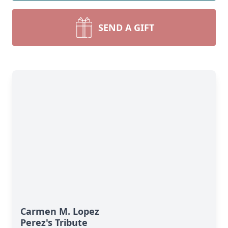
SEND A GIFT
Carmen M. Lopez
Perez's Tribute