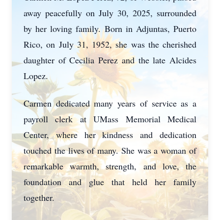
away peacefully on July 30, 2025, surrounded
by her loving family. Born in Adjuntas, Puerto
Rico, on July 31, 1952, she was the cherished
daughter of Cecilia Perez and the late Alcides
Lopez.
Carmen dedicated many years of service as a
payroll clerk at UMass Memorial Medical
Center, where her kindness and dedication
touched the lives of many. She was a woman of
remarkable warmth, strength, and love, the
foundation and glue that held her family
together.