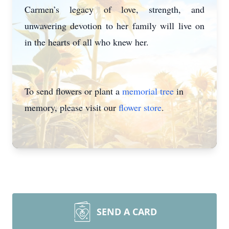
Carmen’s legacy of love, strength, and
unwavering devotion to her family will live on
in the hearts of all who knew her.
To send flowers or plant a
memorial tree
in
memory, please visit our
flower store
.
Close
SEND A CARD