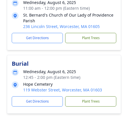
Wednesday, August 6, 2025
11:00 am - 12:00 pm (Eastern time)
St. Bernard's Church of Our Lady of Providence
Parish
236 Lincoln Street, Worcester, MA 01605
Get Directions
Plant Trees
Burial
Wednesday, August 6, 2025
12:45 - 2:00 pm (Eastern time)
Hope Cemetery
119 Webster Street, Worcester, MA 01603
Get Directions
Plant Trees