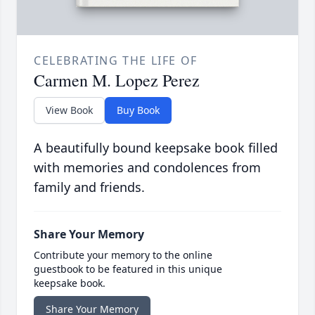
CELEBRATING THE LIFE OF
Carmen M. Lopez Perez
View Book
Buy Book
A beautifully bound keepsake book filled
with memories and condolences from
family and friends.
Share Your Memory
Contribute your memory to the online
guestbook to be featured in this unique
keepsake book.
Share Your Memory