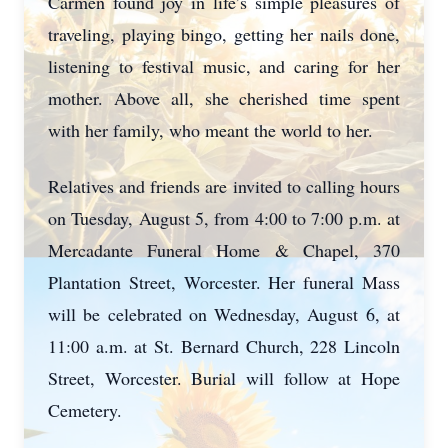
Carmen found joy in life’s simple pleasures of
traveling, playing bingo, getting her nails done,
listening to festival music, and caring for her
mother. Above all, she cherished time spent
with her family, who meant the world to her.
Relatives and friends are invited to calling hours
on Tuesday, August 5, from 4:00 to 7:00 p.m. at
Mercadante Funeral Home & Chapel, 370
Plantation Street, Worcester. Her funeral Mass
will be celebrated on Wednesday, August 6, at
11:00 a.m. at St. Bernard Church, 228 Lincoln
Street, Worcester. Burial will follow at Hope
Cemetery.