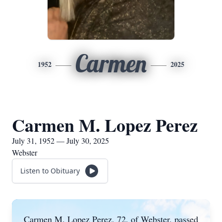
Carmen
1952
2025
Carmen M. Lopez Perez
July 31, 1952 — July 30, 2025
Webster
Listen to Obituary
Carmen M. Lopez Perez, 72, of Webster, passed