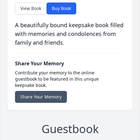
View Book
Buy Book
A beautifully bound keepsake book filled
with memories and condolences from
family and friends.
Share Your Memory
Contribute your memory to the online
guestbook to be featured in this unique
keepsake book.
Share Your Memory
Guestbook