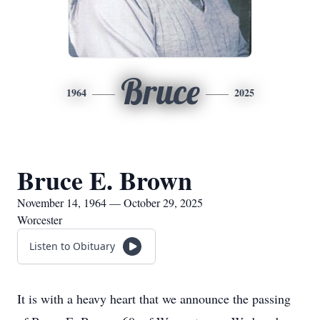
Bruce
1964
2025
Bruce E. Brown
November 14, 1964 — October 29, 2025
Worcester
Listen to Obituary
It is with a heavy heart that we announce the passing