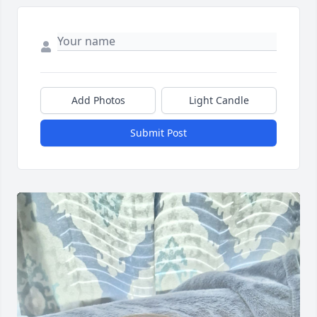
Add Photos
Light Candle
Submit Post