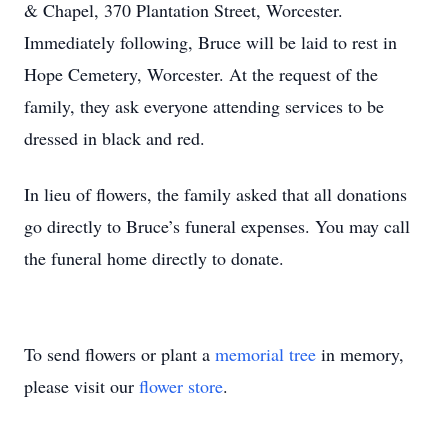
& Chapel, 370 Plantation Street, Worcester.
Immediately following, Bruce will be laid to rest in
Hope Cemetery, Worcester. At the request of the
family, they ask everyone attending services to be
dressed in black and red.
In lieu of flowers, the family asked that all donations
go directly to Bruce’s funeral expenses. You may call
the funeral home directly to donate.
To send flowers or plant a
memorial tree
in memory,
please visit our
flower store
.