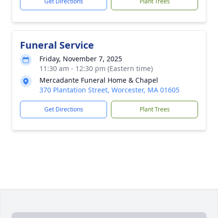
Get Directions
Plant Trees
Funeral Service
Friday, November 7, 2025
11:30 am - 12:30 pm (Eastern time)
Mercadante Funeral Home & Chapel
370 Plantation Street, Worcester, MA 01605
Get Directions
Plant Trees