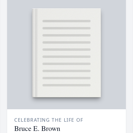
CELEBRATING THE LIFE OF
Bruce E. Brown