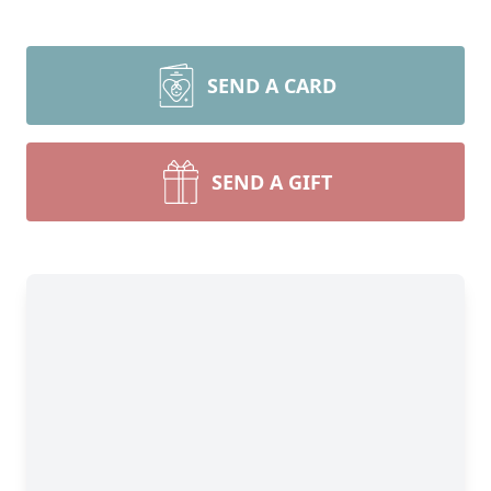
SEND A CARD
SEND A GIFT