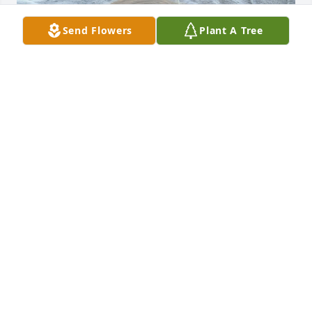
Send Flowers
Plant A Tree
ANGEL CLIMES
Nov 23, 2025
My Deepest condolences to Sheila, John, Bruce, 
April, Jill & Ricky & Sheila May Bruce continue to 
watch over y'all to you meet again May he Rest In 
Sweetest Peace he will missed 🙏🥀🕊️
JUSTINA SETARO
Nov 07, 2025