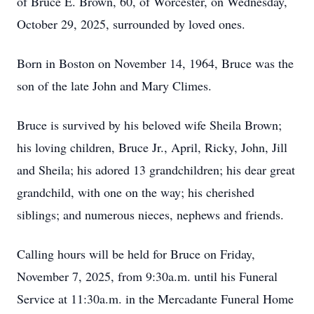
of Bruce E. Brown, 60, of Worcester, on Wednesday,
October 29, 2025, surrounded by loved ones.
Born in Boston on November 14, 1964, Bruce was the
son of the late John and Mary Climes.
Bruce is survived by his beloved wife Sheila Brown;
his loving children, Bruce Jr., April, Ricky, John, Jill
and Sheila; his adored 13 grandchildren; his dear great
grandchild, with one on the way; his cherished
siblings; and numerous nieces, nephews and friends.
Calling hours will be held for Bruce on Friday,
November 7, 2025, from 9:30a.m. until his Funeral
Service at 11:30a.m. in the Mercadante Funeral Home