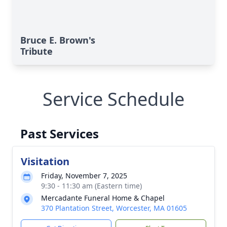
Bruce E. Brown's
Tribute
Service Schedule
Past Services
Visitation
Friday, November 7, 2025
9:30 - 11:30 am (Eastern time)
Mercadante Funeral Home & Chapel
370 Plantation Street, Worcester, MA 01605