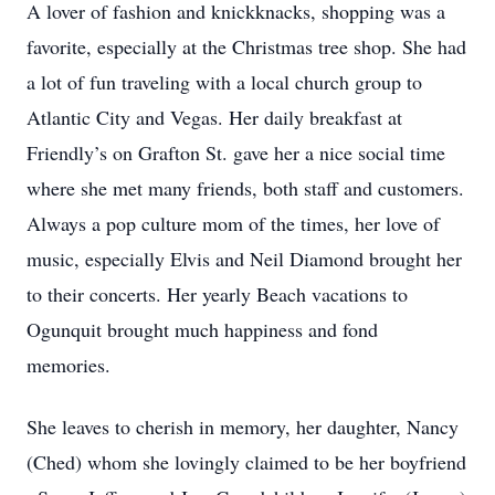
A lover of fashion and knickknacks, shopping was a
favorite, especially at the Christmas tree shop. She had
a lot of fun traveling with a local church group to
Atlantic City and Vegas. Her daily breakfast at
Friendly’s on Grafton St. gave her a nice social time
where she met many friends, both staff and customers.
Always a pop culture mom of the times, her love of
music, especially Elvis and Neil Diamond brought her
to their concerts. Her yearly Beach vacations to
Ogunquit brought much happiness and fond
memories.
She leaves to cherish in memory, her daughter, Nancy
(Ched) whom she lovingly claimed to be her boyfriend