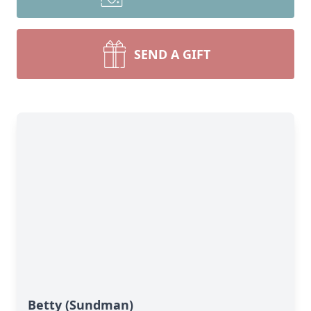
SEND A GIFT
Betty (Sundman)