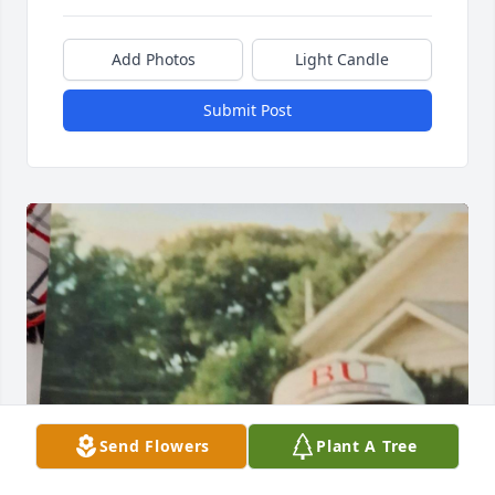
Add Photos
Light Candle
Submit Post
Send Flowers
Plant A Tree