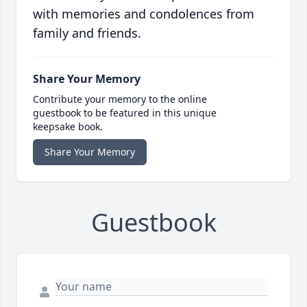
with memories and condolences from
family and friends.
Share Your Memory
Contribute your memory to the online
guestbook to be featured in this unique
keepsake book.
Share Your Memory
Guestbook