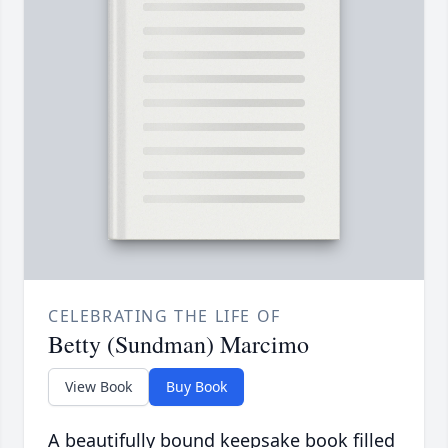
CELEBRATING THE LIFE OF
Betty (Sundman) Marcimo
View Book
Buy Book
A beautifully bound keepsake book filled