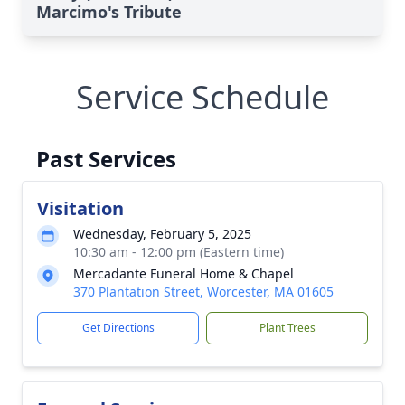
Marcimo's Tribute
Service Schedule
Past Services
Visitation
Wednesday, February 5, 2025
10:30 am - 12:00 pm (Eastern time)
Mercadante Funeral Home & Chapel
370 Plantation Street, Worcester, MA 01605
Get Directions
Plant Trees