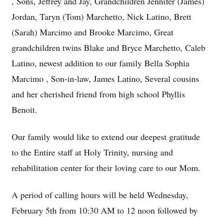
, Sons, Jeffrey and Jay, Grandchildren Jennifer (James)
Jordan, Taryn (Tom) Marchetto, Nick Latino, Brett
(Sarah) Marcimo and Brooke Marcimo, Great
grandchildren twins Blake and Bryce Marchetto, Caleb
Latino, newest addition to our family Bella Sophia
Marcimo , Son-in-law, James Latino, Several cousins
and her cherished friend from high school Phyllis
Benoit.
Our family would like to extend our deepest gratitude
to the Entire staff at Holy Trinity, nursing and
rehabilitation center for their loving care to our Mom.
A period of calling hours will be held Wednesday,
February 5th from 10:30 AM to 12 noon followed by