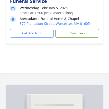
Funeral Service
Wednesday, February 5, 2025
Starts at 12:00 pm (Eastern time)
Mercadante Funeral Home & Chapel
370 Plantation Street, Worcester, MA 01605
Get Directions
Plant Trees