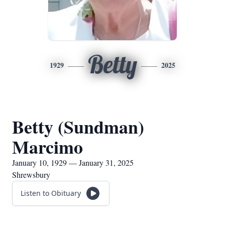
Betty
1929
2025
Betty (Sundman)
Marcimo
January 10, 1929 — January 31, 2025
Shrewsbury
Listen to Obituary