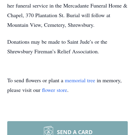
her funeral service in the Mercadante Funeral Home &
Close
Chapel, 370 Plantation St. Burial will follow at
Mountain View, Cemetery, Shrewsbury.
Donations may be made to Saint Jude’s or the
Shrewsbury Fireman’s Relief Association.
To send flowers or plant a
memorial tree
in memory,
please visit our
flower store
.
SEND A CARD