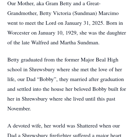
Our Mother, aka Gram Betty and a Great-
Grandmother, Betty Victoria (Sundman) Marcimo
went to meet the Lord on January 31, 2025. Born in
Worcester on January 10, 1929, she was the daughter
of the late Walfred and Martha Sundman.
Betty graduated from the former Major Beal High
school in Shrewsbury where she met the love of her
life, our Dad “Bobby”, they married after graduation
and settled into the house her beloved Bobby built for
her in Shrewsbury where she lived until this past
November.
A devoted wife, her world was Shattered when our
Dad a Shrewsbury firefighter suffered a major heart