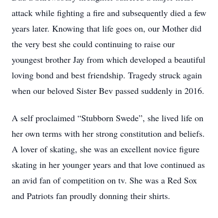
attack while fighting a fire and subsequently died a few
years later. Knowing that life goes on, our Mother did
the very best she could continuing to raise our
youngest brother Jay from which developed a beautiful
loving bond and best friendship. Tragedy struck again
when our beloved Sister Bev passed suddenly in 2016.
A self proclaimed “Stubborn Swede”, she lived life on
her own terms with her strong constitution and beliefs.
A lover of skating, she was an excellent novice figure
skating in her younger years and that love continued as
an avid fan of competition on tv. She was a Red Sox
and Patriots fan proudly donning their shirts.