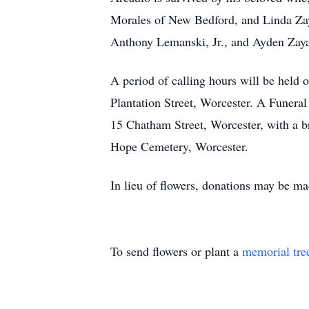
Morales of New Bedford, and Linda Zay
Anthony Lemanski, Jr., and Ayden Zayas
A period of calling hours will be hel
Plantation Street, Worcester. A Funera
15 Chatham Street, Worcester, with a b
Hope Cemetery, Worcester.
In lieu of flowers, donations may be ma
To send flowers or plant a
memorial tre