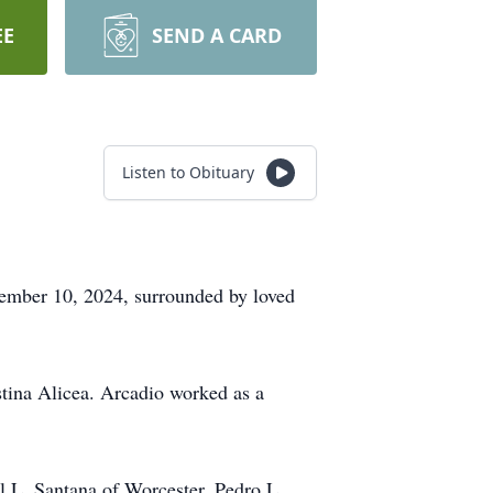
EE
SEND A CARD
Listen to Obituary
ember 10, 2024, surrounded by loved
stina Alicea. Arcadio worked as a
el L. Santana of Worcester, Pedro L.