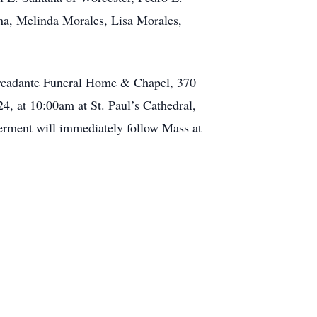
na, Melinda Morales, Lisa Morales,
ercadante Funeral Home & Chapel, 370
4, at 10:00am at St. Paul’s Cathedral,
terment will immediately follow Mass at
.