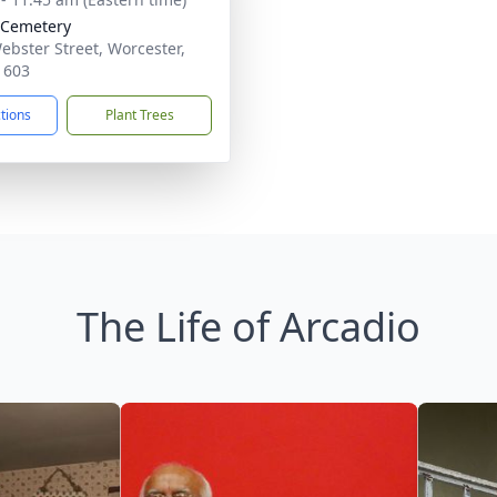
 Cemetery
ebster Street, Worcester,
1603
ctions
Plant Trees
The Life of Arcadio