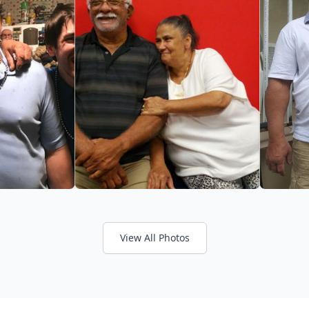
View All Photos