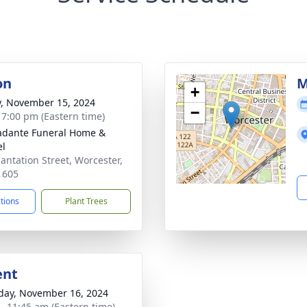
on
M
+
y, November 15, 2024
−
- 7:00 pm (Eastern time)
dante Funeral Home &
el
lantation Street, Worcester,
1605
ctions
Plant Trees
ent
day, November 16, 2024
 - 11:45 am (Eastern time)