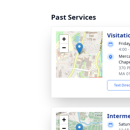
Past Services
Visitati
+
Frida
−
4:00 
Merca
Chap
370 P
MA 0
Text Dire
Interm
+
Satur
−
11:15