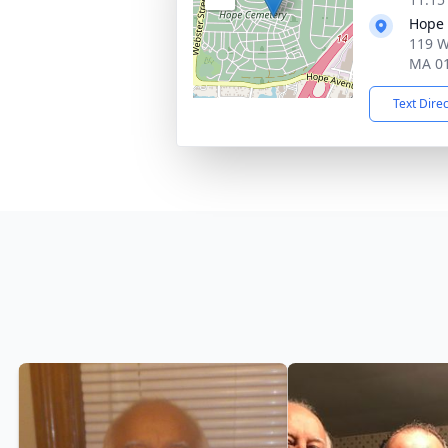
Hope
119 W
MA 0
Text Dire