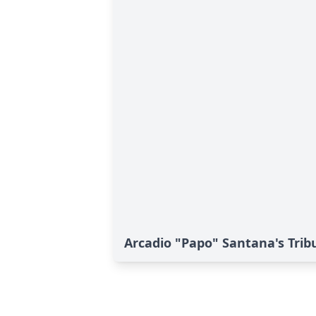
Arcadio "Papo" Santana's Trib