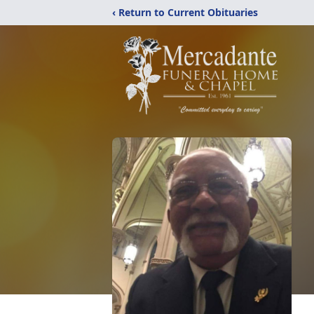
‹ Return to Current Obituaries