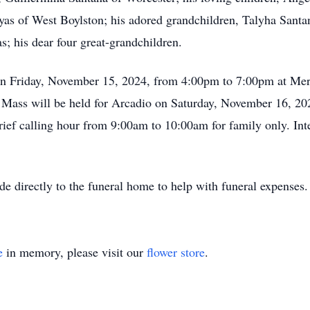
as of West Boylston; his adored grandchildren, Talyha Santa
; his dear four great-grandchildren.
d on Friday, November 15, 2024, from 4:00pm to 7:00pm at M
l Mass will be held for Arcadio on Saturday, November 16, 202
rief calling hour from 9:00am to 10:00am for family only. In
de directly to the funeral home to help with funeral expenses
e
in memory, please visit our
flower store
.