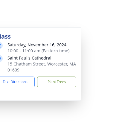
ass
Saturday, November 16, 2024
10:00 - 11:00 am (Eastern time)
Saint Paul's Cathedral
15 Chatham Street, Worcester, MA
01609
Text Directions
Plant Trees