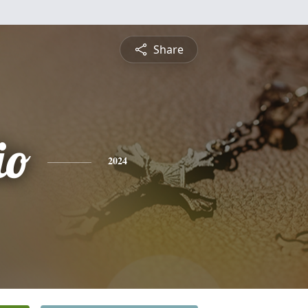
Share
io
2024