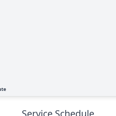
ute
Service Schedule