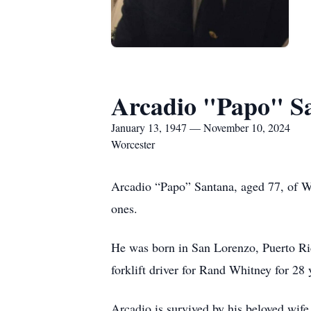
Arcadio "Papo" S
January 13, 1947 — November 10, 2024
Worcester
Arcadio “Papo” Santana, aged 77, of W
ones.
He was born in San Lorenzo, Puerto Ric
forklift driver for Rand Whitney for 28 
Arcadio is survived by his beloved wife