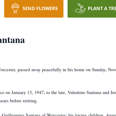
SEND FLOWERS
PLANT A TR
antana
orcester, passed away peacefully in his home on Sunday, Nov
o on January 13, 1947, to the late, Valentine Santana and Ju
years before retiring.
, Guillermina Santana of Worcester; his loving children, Ang