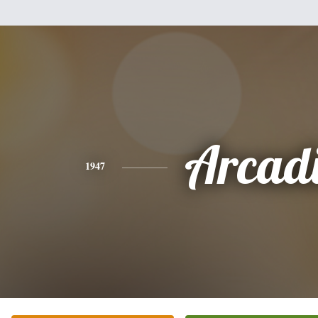
Arcad
1947