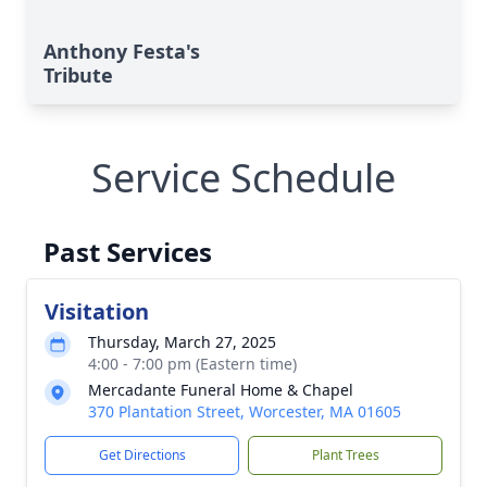
Anthony Festa's
Tribute
Service Schedule
Past Services
Visitation
Thursday, March 27, 2025
4:00 - 7:00 pm (Eastern time)
Mercadante Funeral Home & Chapel
370 Plantation Street, Worcester, MA 01605
Get Directions
Plant Trees