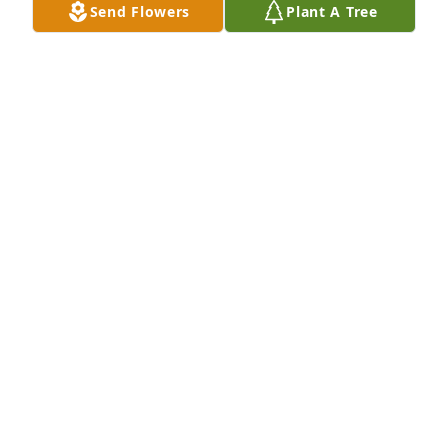
Send Flowers
Plant A Tree
GERALD & LIBBY TOMAIOLO
Mar 29, 2025