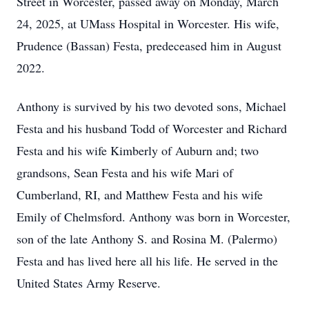
Street in Worcester, passed away on Monday, March
24, 2025, at UMass Hospital in Worcester. His wife,
Prudence (Bassan) Festa, predeceased him in August
2022.
Anthony is survived by his two devoted sons, Michael
Festa and his husband Todd of Worcester and Richard
Festa and his wife Kimberly of Auburn and; two
grandsons, Sean Festa and his wife Mari of
Cumberland, RI, and Matthew Festa and his wife
Emily of Chelmsford. Anthony was born in Worcester,
son of the late Anthony S. and Rosina M. (Palermo)
Festa and has lived here all his life. He served in the
United States Army Reserve.