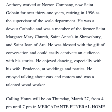
Anthony worked at Norton Company, now Saint
Gobain for over thirty-one years, retiring in 1996 as
the supervisor of the scale department. He was a
devout Catholic and was a member of the former Saint
Margaret Mary Church, Saint Anne’s in Shrewsbury,
and Saint Joan of Arc. He was blessed with the gift of
conversation and could easily captivate an audience
with his stories. He enjoyed dancing, especially with
his wife, Prudence, at weddings and parties. He
enjoyed talking about cars and motors and was a
talented wood worker.
Calling Hours will be on Thursday, March 27, from 4
pm until 7 pm in MERCADANTE FUNERAL HOME