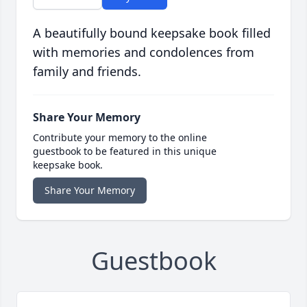
A beautifully bound keepsake book filled
with memories and condolences from
family and friends.
Share Your Memory
Contribute your memory to the online
guestbook to be featured in this unique
keepsake book.
Share Your Memory
Guestbook