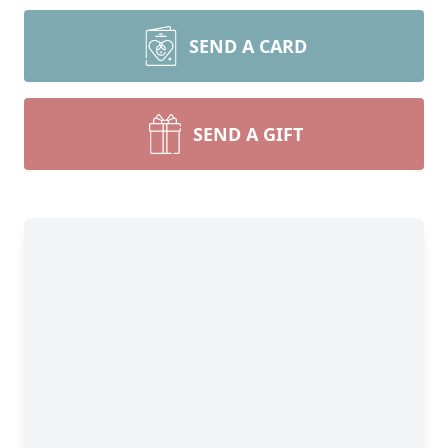
SEND A CARD
SEND A GIFT