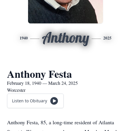
Anthony
1940
2025
Anthony Festa
February 18, 1940 — March 24, 2025
Worcester
Listen to Obituary
Anthony Festa, 85, a long-time resident of Atlanta