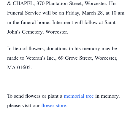
& CHAPEL, 370 Plantation Street, Worcester. His
Funeral Service will be on Friday, March 28, at 10 am
in the funeral home. Interment will follow at Saint
John’s Cemetery, Worcester.
In lieu of flowers, donations in his memory may be
made to Veteran’s Inc., 69 Grove Street, Worcester,
MA 01605.
To send flowers or plant a
memorial tree
in memory,
please visit our
flower store
.