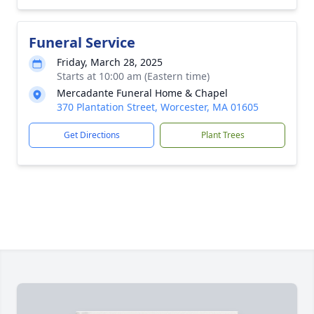
Funeral Service
Friday, March 28, 2025
Starts at 10:00 am (Eastern time)
Mercadante Funeral Home & Chapel
370 Plantation Street, Worcester, MA 01605
Get Directions
Plant Trees