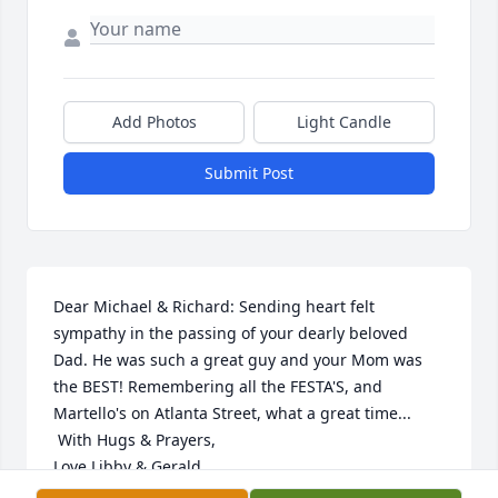
Add Photos
Light Candle
Submit Post
Dear Michael & Richard: Sending heart felt 
sympathy in the passing of your dearly beloved 
Dad. He was such a great guy and your Mom was 
the BEST! Remembering all the FESTA'S, and 
Martello's on Atlanta Street, what a great time... 

 With Hugs & Prayers,

Love Libby & Gerald