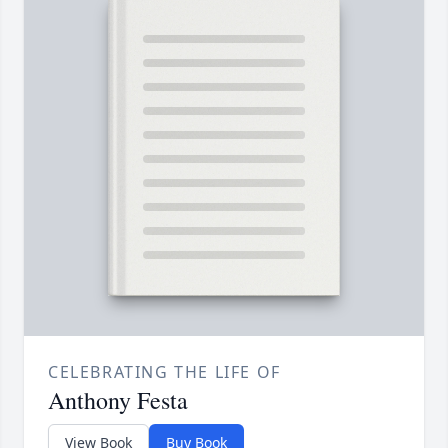
CELEBRATING THE LIFE OF
Anthony Festa
View Book
Buy Book