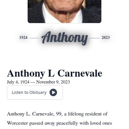
Anthony
1924
2023
Anthony L Carnevale
July 4, 1924 — November 9, 2023
Listen to Obituary
Anthony L. Carnevale, 99, a lifelong resident of
Worcester passed away peacefully with loved ones