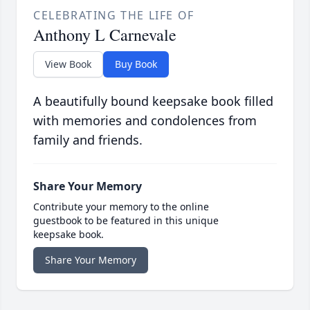
CELEBRATING THE LIFE OF
Anthony L Carnevale
View Book
Buy Book
A beautifully bound keepsake book filled
with memories and condolences from
family and friends.
Share Your Memory
Contribute your memory to the online
guestbook to be featured in this unique
keepsake book.
Share Your Memory