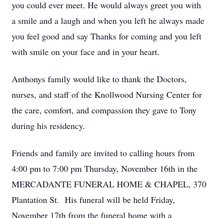
you could ever meet. He would always greet you with
a smile and a laugh and when you left he always made
you feel good and say Thanks for coming and you left
with smile on your face and in your heart.
Anthonys family would like to thank the Doctors,
nurses, and staff of the Knollwood Nursing Center for
the care, comfort, and compassion they gave to Tony
during his residency.
Friends and family are invited to calling hours from
Close
4:00 pm to 7:00 pm Thursday, November 16th in the
MERCADANTE FUNERAL HOME & CHAPEL, 370
Plantation St. His funeral will be held Friday,
November 17th from the funeral home with a