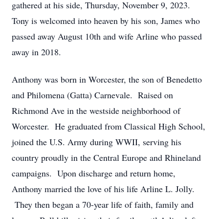
gathered at his side, Thursday, November 9, 2023.
Tony is welcomed into heaven by his son, James who
passed away August 10th and wife Arline who passed
away in 2018.
Anthony was born in Worcester, the son of Benedetto
and Philomena (Gatta) Carnevale. Raised on
Richmond Ave in the westside neighborhood of
Worcester. He graduated from Classical High School,
joined the U.S. Army during WWII, serving his
country proudly in the Central Europe and Rhineland
campaigns. Upon discharge and return home,
Anthony married the love of his life Arline L. Jolly.
They then began a 70-year life of faith, family and