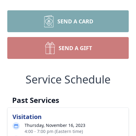
SEND A CARD
SEND A GIFT
Service Schedule
Past Services
Visitation
Thursday, November 16, 2023
4:00 - 7:00 pm (Eastern time)