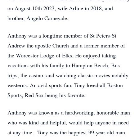
on August 10th 2023, wife Arline in 2018, and
brother, Angelo Carnevale.
Anthony was a longtime member of St Peters-St
Andrew the apostle Church and a former member of
the Worcester Lodge of Elks. He enjoyed taking
vacations with his family to Hampton Beach, Bus
trips, the casino, and watching classic movies notably
westerns. An avid sports fan, Tony loved all Boston
Sports, Red Sox being his favorite.
Anthony was known as a hardworking, honorable man
who was kind and helpful, would help anyone in need
at any time. Tony was the happiest 99-year-old man