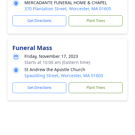
MERCADANTE FUNERAL HOME & CHAPEL
370 Plantation Street, Worcester, MA 01605
Get Directions
Plant Trees
Funeral Mass
Friday, November 17, 2023
Starts at 10:00 am (Eastern time)
St Andrew the Apostle Church
Spaulding Street, Worcester, MA 01603
Get Directions
Plant Trees