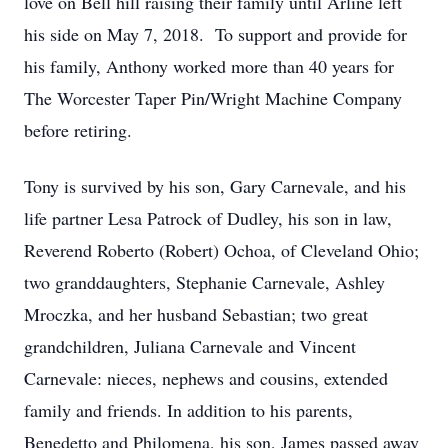
love on Bell hill raising their family until Arline left
his side on May 7, 2018. To support and provide for
his family, Anthony worked more than 40 years for
The Worcester Taper Pin/Wright Machine Company
before retiring.
Tony is survived by his son, Gary Carnevale, and his
life partner Lesa Patrock of Dudley, his son in law,
Reverend Roberto (Robert) Ochoa, of Cleveland Ohio;
two granddaughters, Stephanie Carnevale, Ashley
Mroczka, and her husband Sebastian; two great
grandchildren, Juliana Carnevale and Vincent
Carnevale: nieces, nephews and cousins, extended
family and friends. In addition to his parents,
Benedetto and Philomena, his son, James passed away