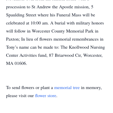
procession to St Andrew the Apostle mission, 5
Spaulding Street where his Funeral Mass will be
celebrated at 10:00 am. A burial with military honors
will follow in Worcester County Memorial Park in
Paxton; In lieu of flowers memorial remembrances in
Tony’s name can be made to: The Knollwood Nursing
Center Activities fund, 87 Briarwood Cir, Worcester,
MA 01606.
To send flowers or plant a
memorial tree
in memory,
please visit our
flower store
.