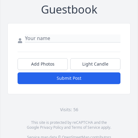
Guestbook
Add Photos
Light Candle
Submit Post
Visits: 56
This site is protected by reCAPTCHA and the
Google
Privacy Policy
and
Terms of Service
apply.
Service map data ©
OpenStreetMap
contributors