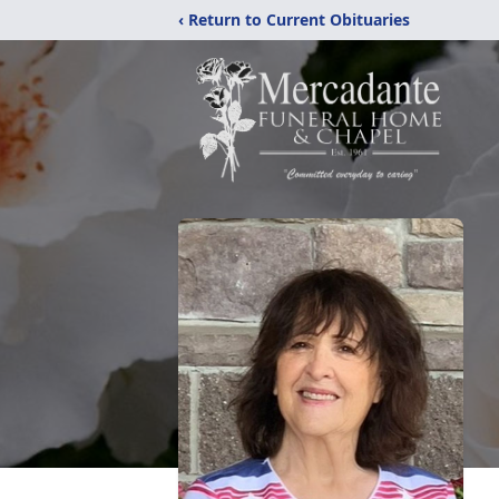
‹ Return to Current Obituaries