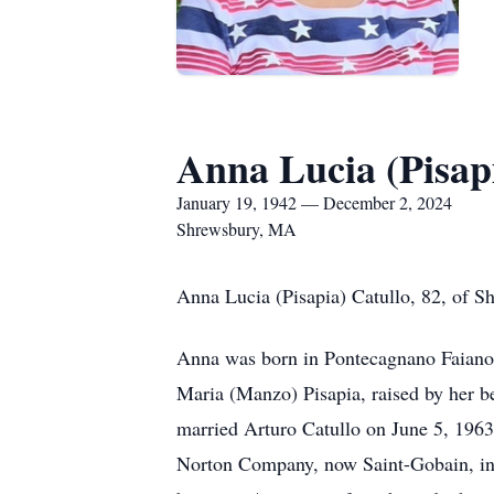
Anna Lucia (Pisap
January 19, 1942 — December 2, 2024
Shrewsbury, MA
Anna Lucia (Pisapia) Catullo, 82, of 
Anna was born in Pontecagnano Faiano,
Maria (Manzo) Pisapia, raised by her b
married Arturo Catullo on June 5, 1963
Norton Company, now Saint-Gobain, in W