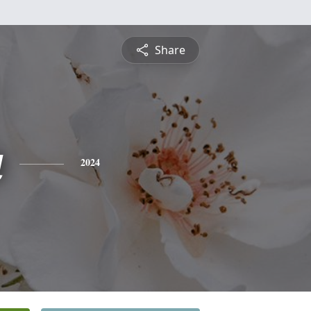
Share
a
2024