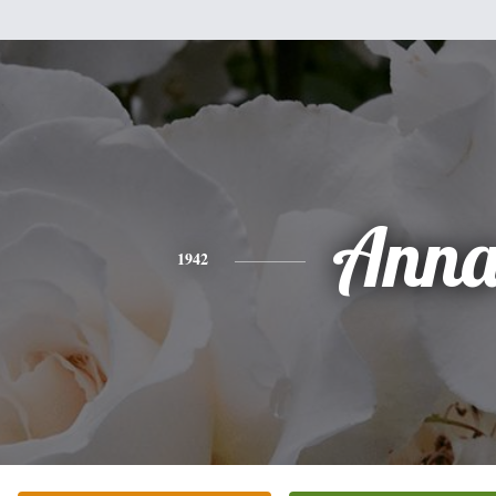
Ann
1942