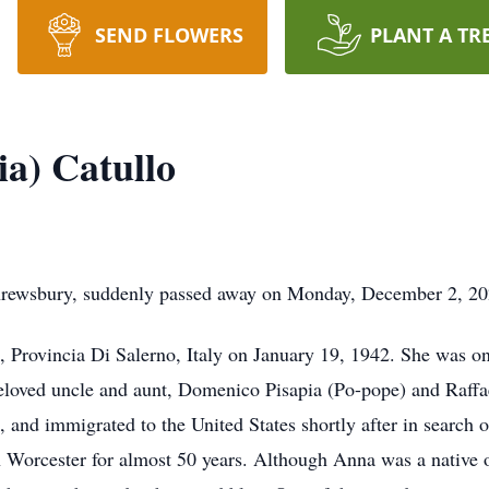
SEND FLOWERS
PLANT A TR
ia) Catullo
Shrewsbury, suddenly passed away on Monday, December 2, 20
 Provincia Di Salerno, Italy on January 19, 1942. She was on
eloved uncle and aunt, Domenico Pisapia (Po-pope) and Raffa
, and immigrated to the United States shortly after in searc
orcester for almost 50 years. Although Anna was a native of 