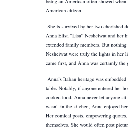
being an American often showed when s
American citizen.
She is survived by her two cherished
Anna Elisa “Lisa” Nesheiwat and her hu
extended family members. But nothing 
Nesheiwat were truly the lights in her 
came first, and Anna was certainly the
Anna’s Italian heritage was embedded in
table. Notably, if anyone entered her h
cooked food. Anna never let anyone sit
wasn’t in the kitchen, Anna enjoyed he
Her comical posts, empowering quotes, r
themselves. She would often post pictur