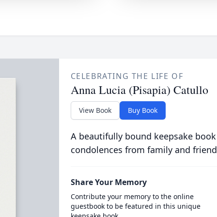
CELEBRATING THE LIFE OF
Anna Lucia (Pisapia) Catullo
View Book
Buy Book
A beautifully bound keepsake book
condolences from family and friend
Share Your Memory
Contribute your memory to the online
guestbook to be featured in this unique
keepsake book.