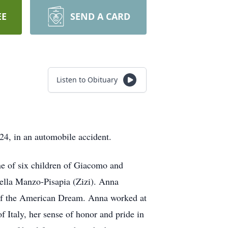
EE
SEND A CARD
Listen to Obituary
24, in an automobile accident.
e of six children of Giacomo and
ella Manzo-Pisapia (Zizi). Anna
h of the American Dream. Anna worked at
Italy, her sense of honor and pride in