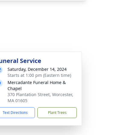
uneral Service
Saturday, December 14, 2024
Starts at 1:00 pm (Eastern time)
Mercadante Funeral Home &
Chapel
370 Plantation Street, Worcester,
MA 01605
Text Directions
Plant Trees