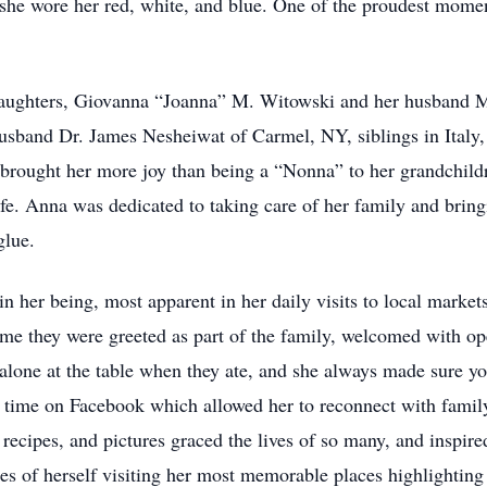
he wore her red, white, and blue. One of the proudest momen
 daughters, Giovanna “Joanna” M. Witowski and her husband 
sband Dr. James Nesheiwat of Carmel, NY, siblings in Italy,
brought her more joy than being a “Nonna” to her grandchil
life. Anna was dedicated to taking care of her family and brin
 glue.
 her being, most apparent in her daily visits to local markets
ome they were greeted as part of the family, welcomed with o
 alone at the table when they ate, and she always made sure 
r time on Facebook which allowed her to reconnect with famil
ecipes, and pictures graced the lives of so many, and inspired
es of herself visiting her most memorable places highlighting 