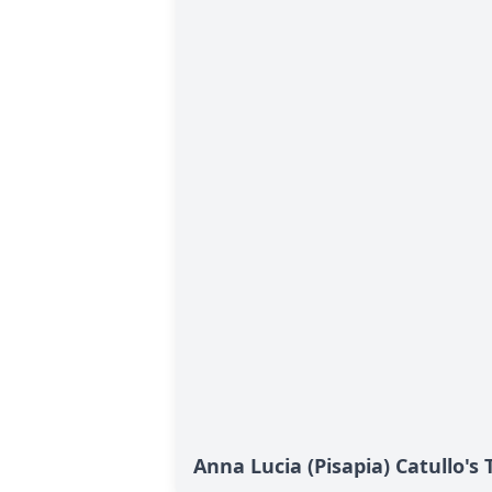
Anna Lucia (Pisapia) Catullo's 