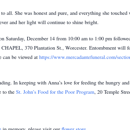
 to all. She was honest and pure, and everything she touched
ever and her light will continue to shine bright.
 on Saturday, December 14 from 10:00 am to 1:00 pm followed 
, 370 Plantation St., Worcester. Entombment will fol
ce can be viewed at
https://www.mercadantefuneral.com/section
ding. In keeping with Anna’s love for feeding the hungry and
 to the
St. John’s Food for the Poor Program
, 20 Temple Stre
e
in memory, please visit our
flower store
.