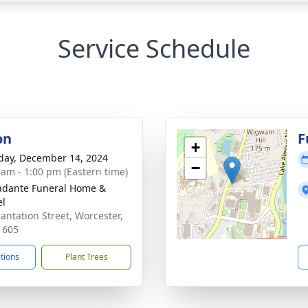
Service Schedule
on
F
+
day, December 14, 2024
−
 am - 1:00 pm (Eastern time)
dante Funeral Home &
el
lantation Street, Worcester,
1605
ctions
Plant Trees