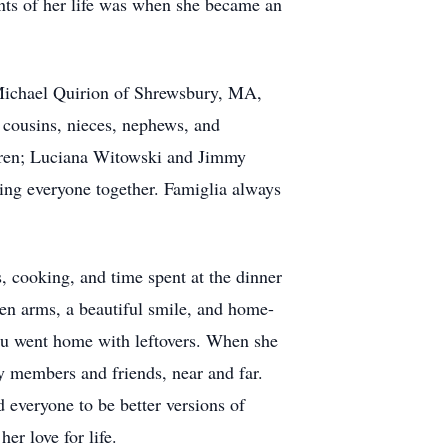
ts of her life was when she became an
Michael Quirion of Shrewsbury, MA,
 cousins, nieces, nephews, and
dren; Luciana Witowski and Jimmy
ging everyone together. Famiglia always
, cooking, and time spent at the dinner
pen arms, a beautiful smile, and home-
you went home with leftovers. When she
y members and friends, near and far.
 everyone to be better versions of
her love for life.