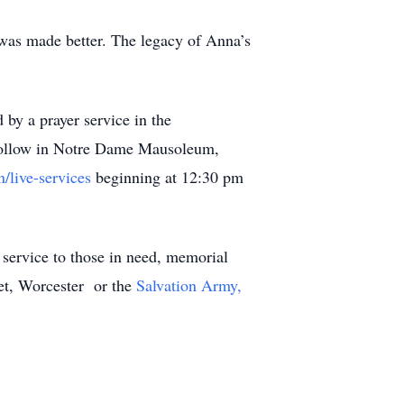
 was made better. The legacy of Anna’s
by a prayer service in the
low in Notre Dame Mausoleum,
/live-services
beginning at 12:30 pm
 service to those in need, memorial
et, Worcester or the
Salvation Army,