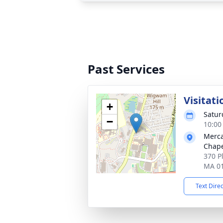
Past Services
Visitati
+
Satur
−
10:00
Merca
Chap
370 P
MA 0
Text Dire