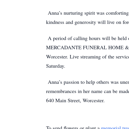
Anna’s nurturing spirit was comforting
kindness and generosity will live on for
A period of calling hours will be held
MERCADANTE FUNERAL HOME & CHAPEL
Worcester. Live streaming of the servi
Saturday.
Anna’s passion to help others was unen
remembrances in her name can be made
640 Main Street, Worcester.
To send flowers or plant a
memorial tre