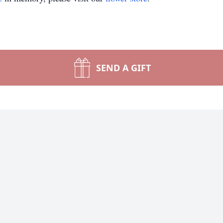
SEND A GIFT