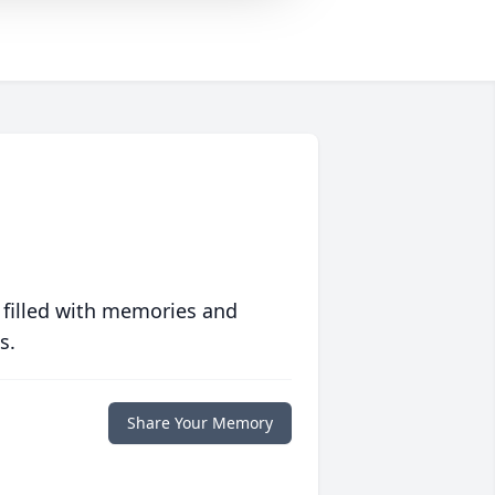
 filled with memories and
s.
Share Your Memory